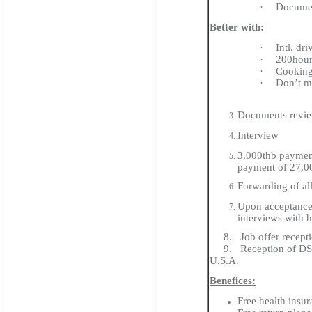
·
Documen
Better with:
·
Intl. dri
·
200hour
·
Cooking 
·
Don’t mi
Documents review
Interview
3,000thb payment
payment of 27,0
Forwarding of al
Upon acceptance 
interviews with h
8. Job offer receptio
9. Reception of DS-201
U.S.A.
Benefices:
Free health insu