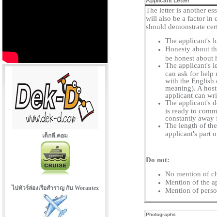
Applicant Letter
The letter is another es
will also be a factor in
should demonstrate cert
The applicant's l
Honesty about the
be honest about h
The applicant's l
can ask for help 
with the English 
meaning). A host
applicant can wri
The applicant's d
is ready to commi
constantly away
The length of the 
applicant's part o
เด็กดี.คอม
Do not:
No mention of ch
Mention of the ap
ไปทัวร์ล่องเรือสำราญ กับ Worantex
Mention of perso
Photographs