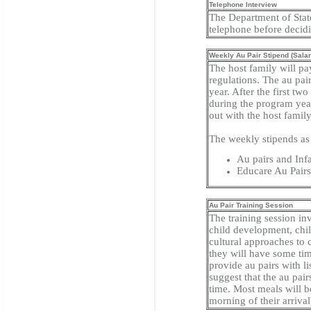
Telephone Interview
The Department of State
telephone before decid
Weekly Au Pair Stipend (Salar
The host family will pa
regulations. The au pai
year. After the first t
during the program year
out with the host famil
The weekly stipends as 
Au pairs and Inf
Educare Au Pair
Au Pair Training Session
The training session inv
child development, chil
cultural approaches to c
they will have some tim
provide au pairs with li
suggest that the au pai
time. Most meals will be
morning of their arrival