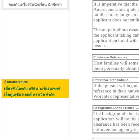
It is imperative that the
จองตัวเครืองบินนักเรียน-นักศึกษา
Americans smile quite o
families may judge an ap
applicant does not smil
The au pair photo essay
the applicant taking ca
applicant pictured with 
beach.
Child-care References
Host families will somet
them personally about th
Reference Translations
Announcement
If the person writing a
เที่ยวทั่วโลกกับ บริษัท วอร์แรนเทกซ์
reference in their nati
เอ็ดดูเคชั่น แอนด์ ทราเวิล จำกัด
Worantex representativ
Background Check / Police C
The background check/po
application will not be
clearance has been rec
enforcement agency in h