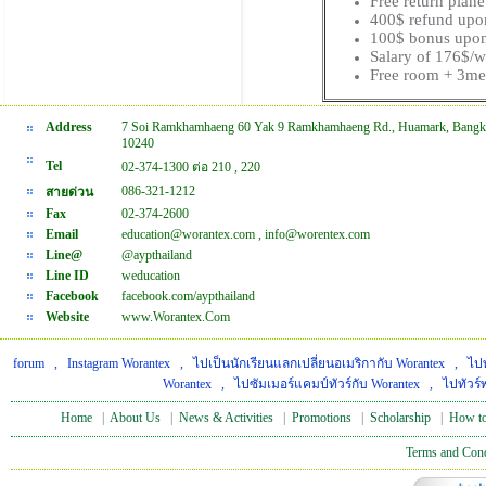
Free return plan
400$ refund upo
100$ bonus upon
Salary of 176$/
Free room + 3me
Address
7 Soi Ramkhamhaeng 60 Yak 9 Ramkhamhaeng Rd., Huamark, Bangk
10240
Tel
02-374-1300 ต่อ 210 , 220
086-321-1212
สายด่วน
Fax
02-374-2600
Email
education@worantex.com , info@worentex.com
Line@
@aypthailand
Line ID
weducation
Facebook
facebook.com/aypthailand
Website
www.Worantex.Com
forum
,
Instagram Worantex
,
ไปเป็นนักเรียนแลกเปลี่ยนอเมริกากับ Worantex
,
ไปท
Worantex
,
ไปซัมเมอร์แคมป์ทัวร์กับ Worantex
,
ไปทัวร์
Home
|
About Us
|
News & Activities
|
Promotions
|
Scholarship
|
How to
Terms and Cond