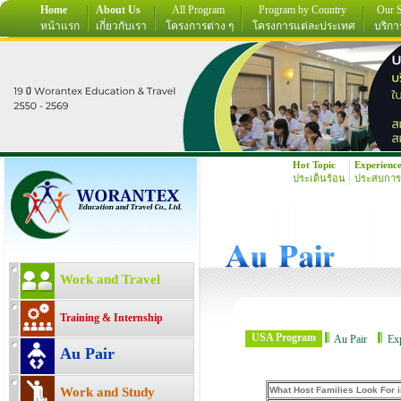
Home
About Us
All Program
Program by Country
Our S
หน้าแรก
เกี่ยวกับเรา
โครงการต่าง ๆ
โครงการแต่ละประเทศ
บริกา
Hot Topic
Experienc
ประเด็นร้อน
ประสบการ
Work and Travel
Training & Internship
USA Program
Au Pair
Ex
Au Pair
Work and Study
What Host Families Look For i