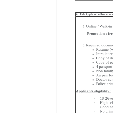
Au Pair Application Procedur
Online / Walk-in
Promotion : free 
Required docume
Resume (w
Intro lett
Copy of de
Copy of pa
4 passport
Non family
Au pair fo
Doctor cert
Police cri
Applicants eligibility:
·
18-26ye
·
High sc
·
Good he
·
No crim