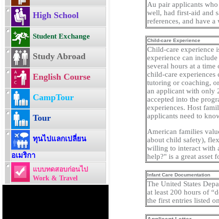
Au pair applicants who 
well, had first-aid and 
High School
references, and have a 
Student Exchange
Child-care Experience
Child-care experience i
Study Abroad
experience can include 
several hours at a time
child-care experiences 
English Course
tutoring or coaching, o
an applicant with only 
CampTour
accepted into the progr
experiences. Host famil
applicants need to know 
Tour
American families valu
ทุนไปแลกเปลี่ยน
about child safety), fle
willing to interact with
อเมริกา
help?" is a great asset f
แบบทดสอบก่อนไป
Infant Care Documentation
Work & Travel
The United States Depar
at least 200 hours of “
the first entries listed 