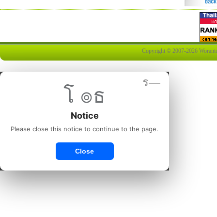
Copyright © 2007-2026 Worantex 
ร—
โ ๏ธ
Notice
Please close this notice to continue to the page.
Close