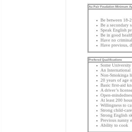
Au Pair Foudation Minimum App
Be between 18-2
Be a secondary s
Speak English pr
Be in good healt
Have no criminal
Have previous, d
Prefered Qualifications
Some University
An International
Non-Smokinga list
20 years of age o
Basic first-aid 
A driver’s licens
Open-mindedness 
At least 200 hou
Willingness to car
Strong child-care
Strong English sk
Previous nanny e
Ability to cook